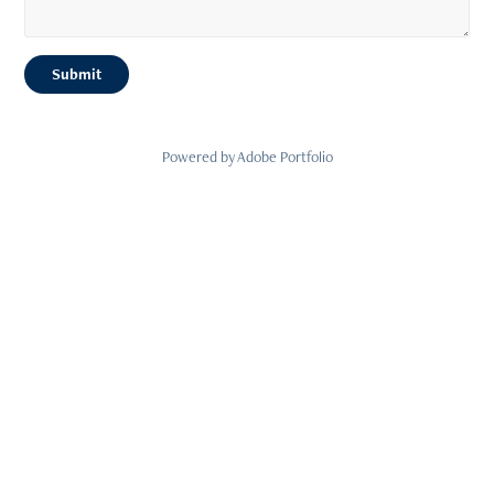
Submit
Powered by
Adobe Portfolio