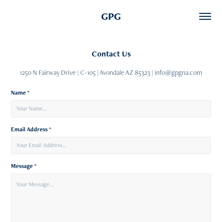
GPG
Contact Us
1250 N Fairway Drive | C-105 | Avondale AZ 85323 | info@gpgna.com
Name *
Email Address *
Message *